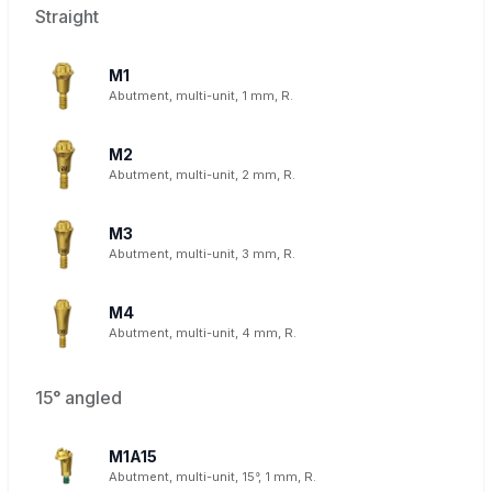
Straight
M1
Abutment, multi-unit, 1 mm, R.
M2
Abutment, multi-unit, 2 mm, R.
M3
Abutment, multi-unit, 3 mm, R.
M4
Abutment, multi-unit, 4 mm, R.
15° angled
M1A15
Abutment, multi-unit, 15°, 1 mm, R.