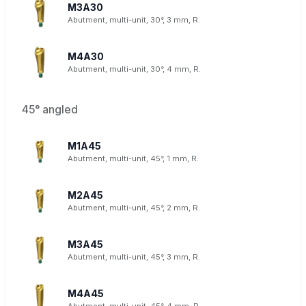
M3A30
Abutment, multi-unit, 30°, 3 mm, R.
M4A30
Abutment, multi-unit, 30°, 4 mm, R.
45° angled
M1A45
Abutment, multi-unit, 45°, 1 mm, R.
M2A45
Abutment, multi-unit, 45°, 2 mm, R.
M3A45
Abutment, multi-unit, 45°, 3 mm, R.
M4A45