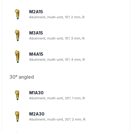
M2A15
Abutment, multi-unit, 15°, 2 mm, R.
M3A15
Abutment, multi-unit, 15°, 3 mm, R.
M4A15
Abutment, multi-unit, 15°, 4 mm, R.
30° angled
M1A30
Abutment, multi-unit, 30°, 1 mm, R.
M2A30
Abutment, multi-unit, 30°, 2 mm, R.