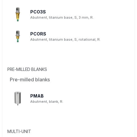
PCO3S
Abutment, titanium base, S, 3 mm, R.
PCORS
Abutment, titanium base, S, rotational, R.
PRE-MILLED BLANKS
Pre-milled blanks
PMAB
Abutment, blank, R.
MULTI-UNIT