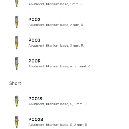
Abutment, titanium base, 1 mm, R.
PCO2
Abutment, titanium base, 2 mm, R.
PCO3
Abutment, titanium base, 3 mm, R.
PCOR
Abutment, titanium base, rotational, R.
Short
PCO1S
Abutment, titanium base, S, 1 mm, R.
PCO2S
Abutment, titanium base, S, 2 mm, R.