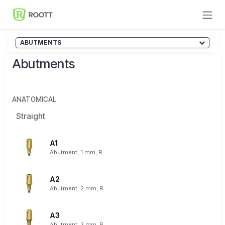
Skip to Content
ABUTMENTS
Abutments
ANATOMICAL
Straight
A1
Abutment, 1 mm, R.
A2
Abutment, 2 mm, R.
A3
Abutment, 3 mm, R.