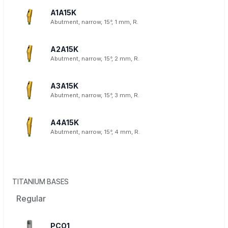
A1A15K
Abutment, narrow, 15°, 1 mm, R.
A2A15K
Abutment, narrow, 15°, 2 mm, R.
A3A15K
Abutment, narrow, 15°, 3 mm, R.
A4A15K
Abutment, narrow, 15°, 4 mm, R.
TITANIUM BASES
Regular
PCO1