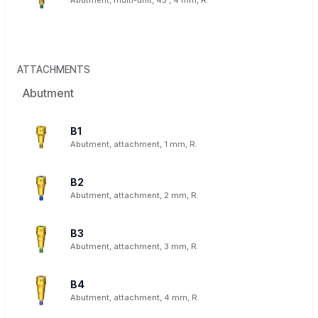
Abutment, multi-unit, 45°, 4 mm, R.
ATTACHMENTS
Abutment
B1
Abutment, attachment, 1 mm, R.
B2
Abutment, attachment, 2 mm, R.
B3
Abutment, attachment, 3 mm, R.
B4
Abutment, attachment, 4 mm, R.