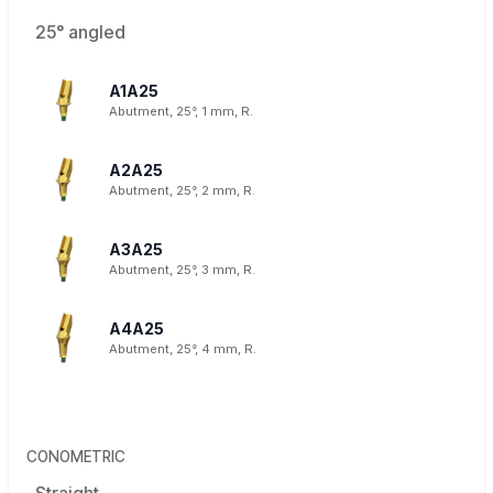
25° angled
A1A25
Abutment, 25°, 1 mm, R.
A2A25
Abutment, 25°, 2 mm, R.
A3A25
Abutment, 25°, 3 mm, R.
A4A25
Abutment, 25°, 4 mm, R.
CONOMETRIC
Straight