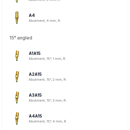
A4
Abutment, 4 mm, R.
15° angled
A1A15
Abutment, 15°, 1 mm, R.
A2A15
Abutment, 15°, 2 mm, R.
A3A15
Abutment, 15°, 3 mm, R.
A4A15
Abutment, 15°, 4 mm, R.