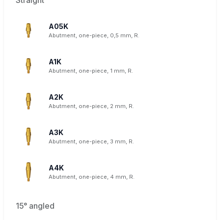
A05K
Abutment, one-piece, 0,5 mm, R.
A1K
Abutment, one-piece, 1 mm, R.
A2K
Abutment, one-piece, 2 mm, R.
A3K
Abutment, one-piece, 3 mm, R.
A4K
Abutment, one-piece, 4 mm, R.
15° angled