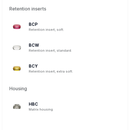
Retention inserts
BCP
Retention insert, soft.
BCW
Retention insert, standard.
BCY
Retention insert, extra soft.
Housing
HBC
Matrix housing.