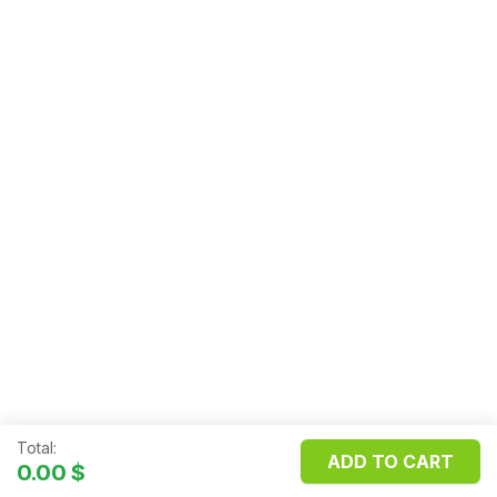
Total:
ADD TO CART
Copyright ©
FILOSMET S.R.L.
0.00
$