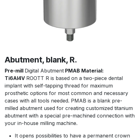
Abutment, blank, R.
Pre-mill
Digital Abutment
PMAB Material:
Ti6Al4V
ROOTT R is based on a two-piece dental
implant with self-tapping thread for maximum
prosthetic options for most common and necessary
cases with all tools needed. PMAB is a blank pre-
milled abutment used for creating customized titanium
abutment with a special pre-machined connection with
your in-house milling machine.
It opens possibilities to have a permanent crown