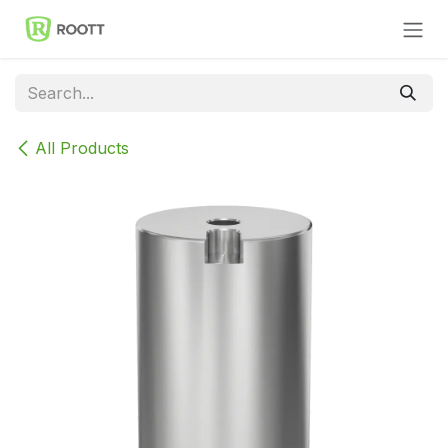
Skip to Content
All Products