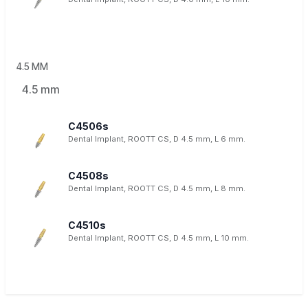
4.5 MM
4.5 mm
C4506s
Dental Implant, ROOTT CS, D 4.5 mm, L 6 mm.
C4508s
Dental Implant, ROOTT CS, D 4.5 mm, L 8 mm.
C4510s
Dental Implant, ROOTT CS, D 4.5 mm, L 10 mm.