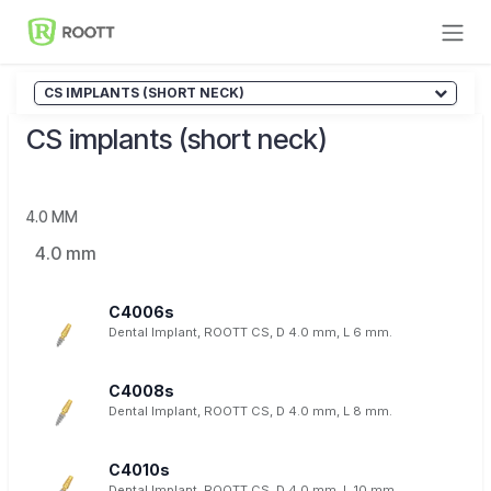
Skip to Content
CS IMPLANTS (SHORT NECK)
CS implants (short neck)
4.0 MM
4.0 mm
C4006s
Dental Implant, ROOTT CS, D 4.0 mm, L 6 mm.
C4008s
Dental Implant, ROOTT CS, D 4.0 mm, L 8 mm.
C4010s
Dental Implant, ROOTT CS, D 4.0 mm, L 10 mm.