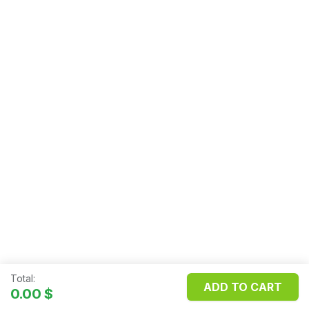
Total:
ADD TO CART
Copyright ©
FILOSMET S.R.L.
0.00
$