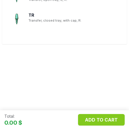
TR
Transfer, closed tray, with cap, R.
Total:
ADD TO CART
Copyright ©
FILOSMET S.R.L.
0.00
$