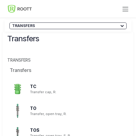
Skip to Content
TRANSFERS
Transfers
TRANSFERS
Transfers
TC
Transfer cap, R.
TO
Transfer, open tray, R.
TOS
Transfer, open tray, S, R.