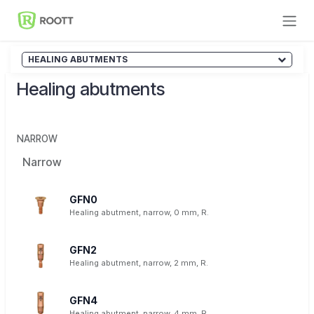
Skip to Content
HEALING ABUTMENTS
Healing abutments
NARROW
Narrow
GFN0
Healing abutment, narrow, 0 mm, R.
GFN2
Healing abutment, narrow, 2 mm, R.
GFN4
Healing abutment, narrow, 4 mm, R.