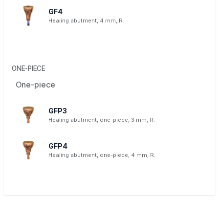
GF4
Healing abutment, 4 mm, R.
ONE-PIECE
One-piece
GFP3
Healing abutment, one-piece, 3 mm, R.
GFP4
Healing abutment, one-piece, 4 mm, R.