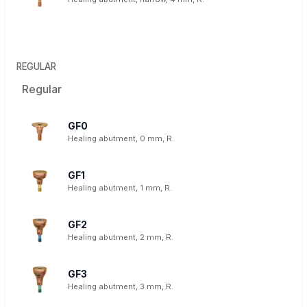
REGULAR
Regular
GF0
Healing abutment, 0 mm, R.
GF1
Healing abutment, 1 mm, R.
GF2
Healing abutment, 2 mm, R.
GF3
Healing abutment, 3 mm, R.