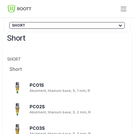
Skip to Content
SHORT
Short
SHORT
Short
PCO1S
Abutment, titanium base, S, 1 mm, R.
PCO2S
Abutment, titanium base, S, 2 mm, R.
PCO3S
Abutment, titanium base, S, 3 mm, R.