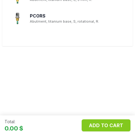
PCORS
Abutment, titanium base, S, rotational, R.
Total:
ADD TO CART
Copyright ©
FILOSMET S.R.L.
0.00
$