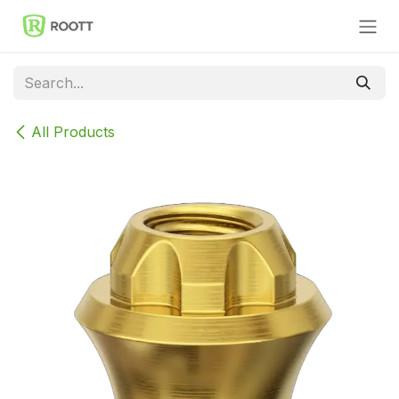
Skip to Content
All Products