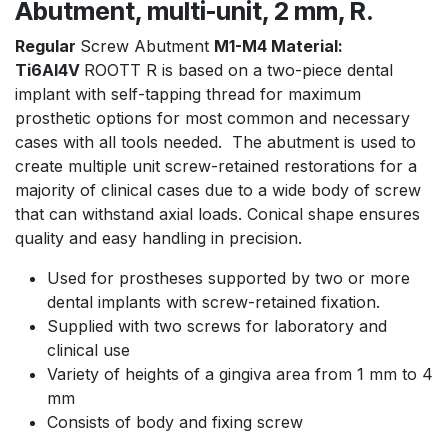
Abutment, multi-unit, 2 mm, R.
Regular
Screw Abutment
M1-M4 Material:
Ti6Al4V
ROOTT R is based on a two-piece dental
implant with self-tapping thread for maximum
prosthetic options for most common and necessary
cases with all tools needed. The abutment is used to
create multiple unit screw-retained restorations for a
majority of clinical cases due to a wide body of screw
that can withstand axial loads. Conical shape ensures
quality and easy handling in precision.
Used for prostheses supported by two or more
dental implants with screw-retained fixation.
Supplied with two screws for laboratory and
clinical use
Variety of heights of a gingiva area from 1 mm to 4
mm
Consists of body and fixing screw