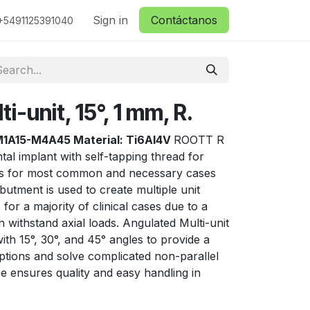
ctanos
Sign in
Contáctanos
+5491125391040
i-unit, 15°, 1 mm, R.
1A15-M4A45 Material: Ti6Al4V
ROOTT R
tal implant with self-tapping thread for
ns for most common and necessary cases
butment is used to create multiple unit
for a majority of clinical cases due to a
 withstand axial loads. Angulated Multi-unit
th 15°, 30°, and 45° angles to provide a
ptions and solve complicated non-parallel
e ensures quality and easy handling in