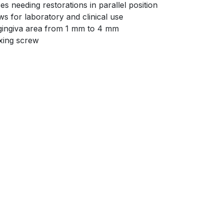
es needing restorations in parallel position
s for laboratory and clinical use
a gingiva area from 1 mm to 4 mm
ixing screw