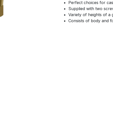
Perfect choices for cas
Supplied with two screw
Variety of heights of 
Consists of body and f