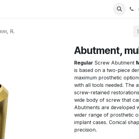
T
Sobre nosotros
Catálogo
Eventos
Noticias
Contá
 mm, R.
Abutment, mult
Regular
Screw Abutment
M
is based on a two-piece den
maximum prosthetic optio
with all tools needed. The a
screw-retained restorations 
wide body of screw that can
Abutments are developed wi
wider range of prosthetic o
implant cases. Conical shap
precision.