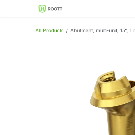
Skip to Content
Implantes Dentales ROOT
All Products
Abutment, multi-unit, 15°, 1