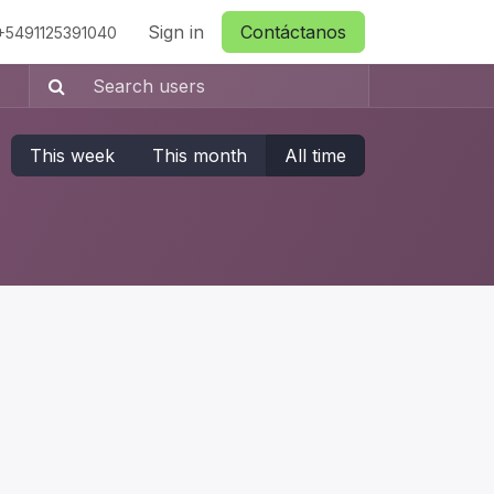
ctanos
Sign in
Contáctanos
+5491125391040
This week
This month
All time