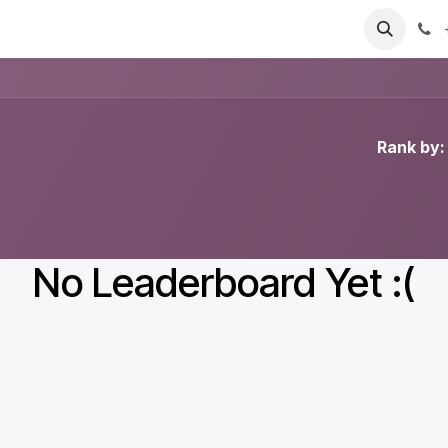
T
Sobre nosotros
Catálogo
Eventos
Noticias
Contá
Rank by:
No Leaderboard Yet :(