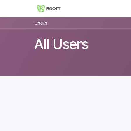
Skip to Content
Implantes Dentales ROOT
Users
All Users