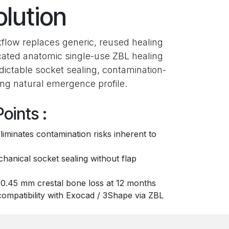
olution
flow replaces generic, reused healing
cated anatomic single-use ZBL healing
ictable socket sealing, contamination-
zing natural emergence profile.
oints :
liminates contamination risks inherent to
anical socket sealing without flap
0.45 mm crestal bone loss at 12 months
compatibility with Exocad / 3Shape via ZBL