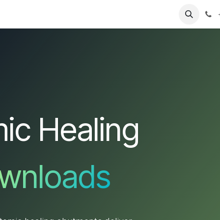
T
Sobre nosotros
Catálogo
Eventos
Noticias
Contá
ic Healing
wnloads