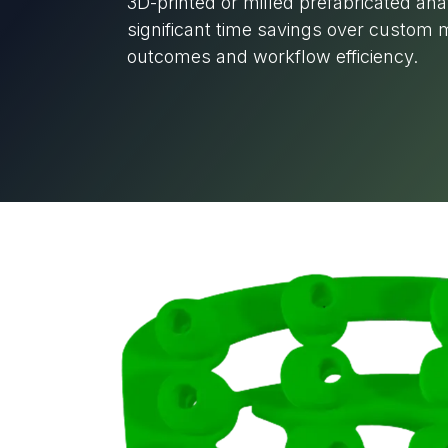
3D-printed or milled prefabricated an
significant time savings over custom m
outcomes and workflow efficiency.