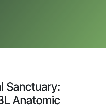
al Sanctuary:
L Anatomic