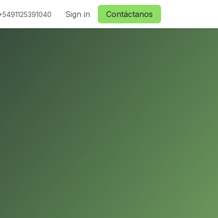
ctanos
Sign in
Contáctanos
+5491125391040