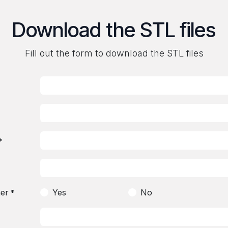
Download the STL files
Fill out the form to download the STL files
*
er
Yes
No
*