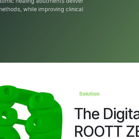
atomic healing abutments deliver
ethods, while improving clinical
Solution
The Digit
ROOTT ZB