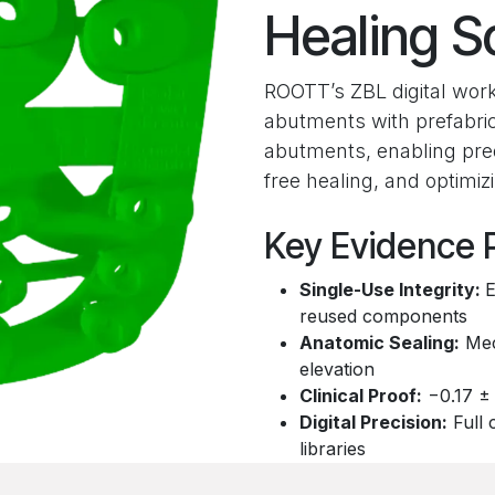
Healing S
ROOTT’s ZBL digital work
abutments with prefabri
abutments, enabling pred
free healing, and optimi
Key Evidence P
Single-Use Integrity:
E
reused components
Anatomic Sealing:
Mech
elevation
Clinical Proof:
−0.17 ± 
Digital Precision:
Full 
libraries