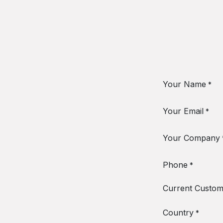
Your Name
*
Your Email
*
Your Company
Phone
*
Current Custom
Country
*