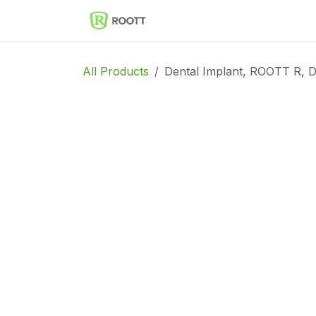
Skip to Content
Implantes Dentales ROOT
All Products
Dental Implant, ROOTT R, D