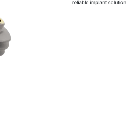
reliable implant solution