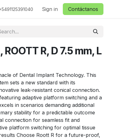
ctanos
Sign in
Contáctanos
+5491125391040
, ROOTT R, D 7.5 mm, L
nacle of Dental Implant Technology. This
stem sets a new standard with its
nnovative leak-resistant conical connection.
y, featuring adaptive platform switching and a
 excels in scenarios demanding additional
imary stability for a predictable outcome
l connection for seamless fit and
ive platform switching for optimal tissue
results Choose Roott R for a future-proof,