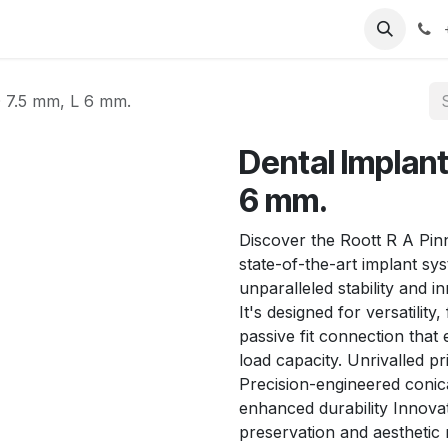
T
Sobre nosotros
Catálogo
Eventos
Noticias
Contá
 7.5 mm, L 6 mm.
Dental Implant
6 mm.
Discover the Roott R A Pin
state-of-the-art implant sy
unparalleled stability and i
It's designed for versatilit
passive fit connection that
load capacity. Unrivalled pr
Precision-engineered conica
enhanced durability Innovat
preservation and aesthetic 