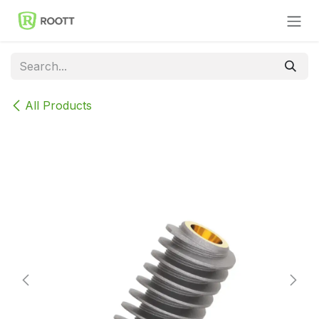
Skip to Content
All Products