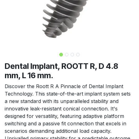
Dental Implant, ROOTT R, D 4.8
mm, L 16 mm.
Discover the Roott R A Pinnacle of Dental Implant
Technology. This state-of-the-art implant system sets
a new standard with its unparalleled stability and
innovative leak-resistant conical connection. It's
designed for versatility, featuring adaptive platform
switching and a passive fit connection that excels in
scenarios demanding additional load capacity.
Unrivalled primary stability for a predictable outcome