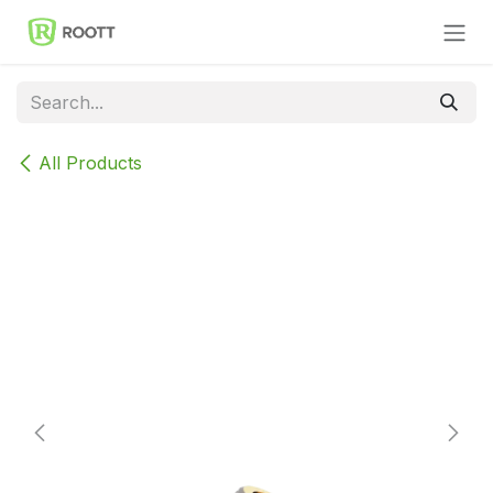
Skip to Content
All Products