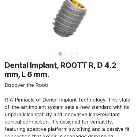
Dental Implant, ROOTT R, D 4.2
mm, L 6 mm.
Discover the Roott
R A Pinnacle of Dental Implant Technology. This state-
of-the-art implant system sets a new standard with its
unparalleled stability and innovative leak-resistant
conical connection. It's designed for versatility,
featuring adaptive platform switching and a passive fit
connection that excels in scenarios demanding