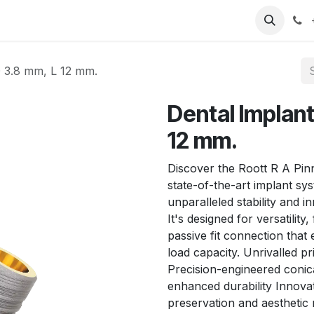
T
Sobre nosotros
Catálogo
Eventos
Noticias
Contá
 3.8 mm, L 12 mm.
Dental Implan
12 mm.
Discover the Roott R A Pin
state-of-the-art implant sy
unparalleled stability and i
It's designed for versatilit
passive fit connection that
load capacity. Unrivalled pr
Precision-engineered conica
enhanced durability Innovat
preservation and aesthetic 