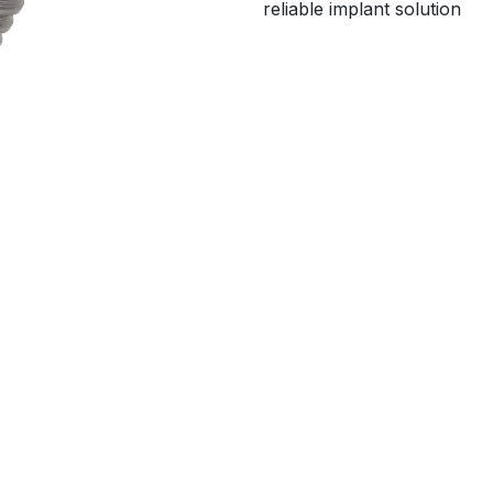
reliable implant solution