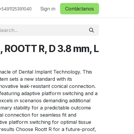
ctanos
Sign in
Contáctanos
+5491125391040
t, ROOTT R, D 3.8 mm, L
nacle of Dental Implant Technology. This
stem sets a new standard with its
nnovative leak-resistant conical connection.
y, featuring adaptive platform switching and a
 excels in scenarios demanding additional
imary stability for a predictable outcome
l connection for seamless fit and
ive platform switching for optimal tissue
results Choose Roott R for a future-proof,