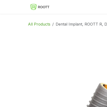
Skip to Content
Implantes Dentales ROOT
All Products
Dental Implant, ROOTT R, D