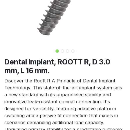
Dental Implant, ROOTT R, D 3.0
mm, L 16 mm.
Discover the Roott R A Pinnacle of Dental Implant
Technology. This state-of-the-art implant system sets
a new standard with its unparalleled stability and
innovative leak-resistant conical connection. It's
designed for versatility, featuring adaptive platform
switching and a passive fit connection that excels in
scenarios demanding additional load capacity.
Unrivalled primary stability for a predictable outcome