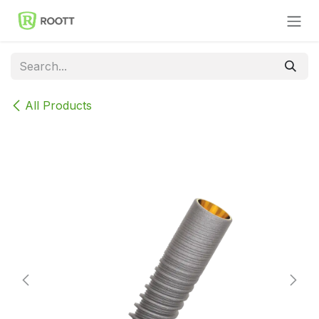
Skip to Content
All Products