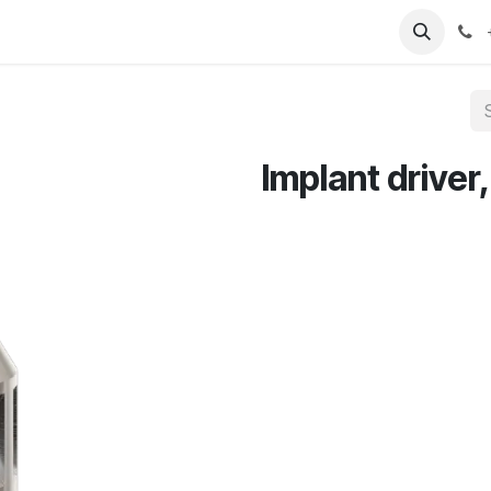
T
Sobre nosotros
Catálogo
Eventos
Noticias
Contá
Implant driver,