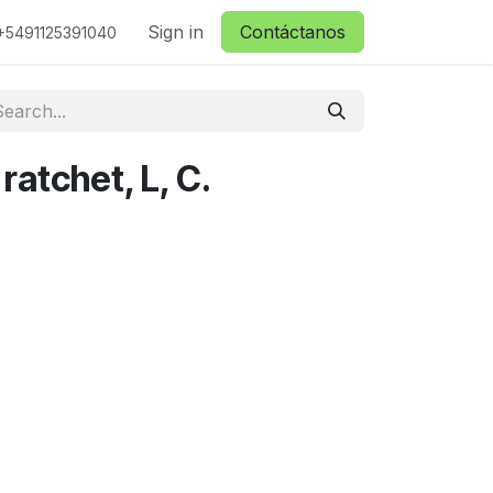
ctanos
Sign in
Contáctanos
+5491125391040
 ratchet, L, C.