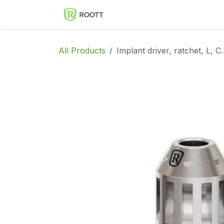
Skip to Content
Implantes Dentales ROOT
All Products
Implant driver, ratchet, L, C.