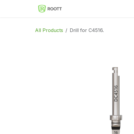
Skip to Content
Implantes Dentales ROOT
All Products
Drill for C4516.