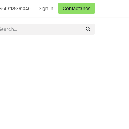
ctanos
Sign in
Contáctanos
+5491125391040
.