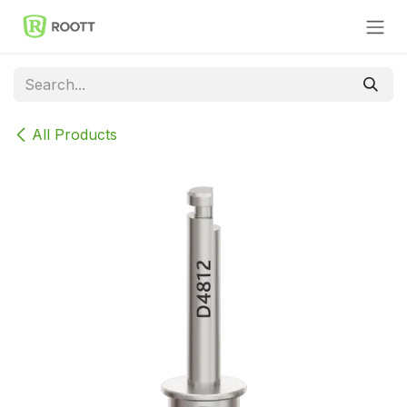
Skip to Content
All Products