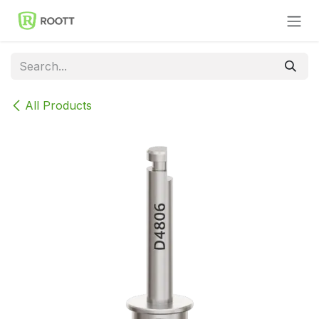
Skip to Content
All Products