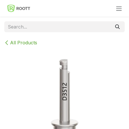
Skip to Content
All Products