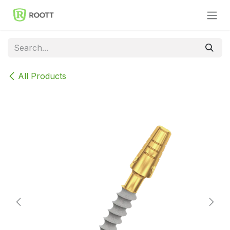
Skip to Content
All Products