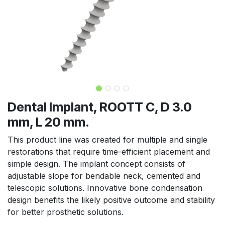
Dental Implant, ROOTT C, D 3.0
mm, L 20 mm.
This product line was created for multiple and single
restorations that require time-efficient placement and
simple design. The implant concept consists of
adjustable slope for bendable neck, cemented and
telescopic solutions. Innovative bone condensation
design benefits the likely positive outcome and stability
for better prosthetic solutions.