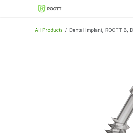
Skip to Content
Implantes Dentales ROOT
All Products
Dental Implant, ROOTT B, 