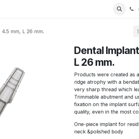
T
Sobre nosotros
Catálogo
Eventos
Noticias
Contá
D 4.5 mm, L 26 mm.
Dental Implan
L 26 mm.
Products were created as a 
ridge atrophy with a benda
very sharp thread which lea
Trimmable abutment and un
fixation on the implant s
quality, even in the most c
One-piece implant for resid
neck &polished body