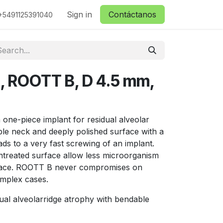
ctanos
Sign in
Contáctanos
+5491125391040
t, ROOTT B, D 4.5 mm,
one-piece implant for residual alveolar
ble neck and deeply polished surface with a
ds to a very fast screwing of an implant.
treated surface allow less microorganism
urface. ROOTT B never compromises on
omplex cases.
ual alveolarridge atrophy with bendable