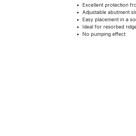
Excellent protection f
Adjustable abutment sl
Easy placement in a so
Ideal for resorbed ridg
No pumping effect