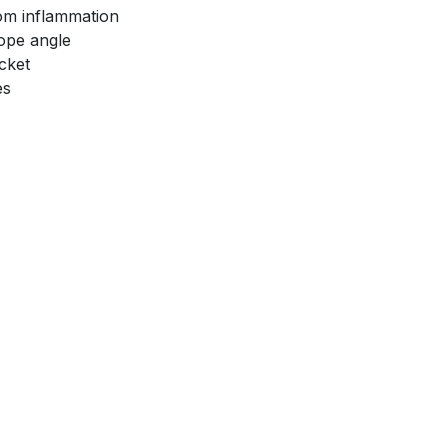
rom inflammation
ope angle
cket
es