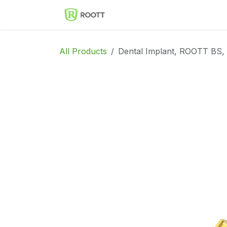
Skip to Content
Implantes Dentales ROOT
All Products
Dental Implant, ROOTT BS,