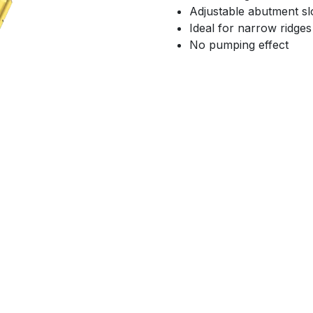
Adjustable abutment sl
Ideal for narrow ridges
No pumping effect