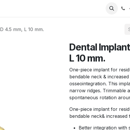
T
Sobre nosotros
Catálogo
Eventos
Noticias
Contá
 D 4.5 mm, L 10 mm.
Dental Implan
L 10 mm.
One-piece implant for resid
bendable neck & increased 
osseointegration. This impl
narrow ridges. Trimmable a
spontaneous rotation around
One-piece implant for resid
bendable neck& increased 
Better integration with