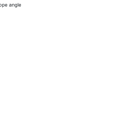
ope angle