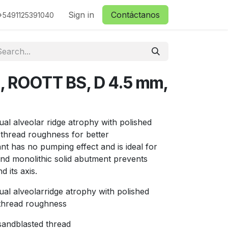
ctanos
Sign in
Contáctanos
+5491125391040
t, ROOTT BS, D 4.5 mm,
ual alveolar ridge atrophy with polished
thread roughness for better
ant has no pumping effect and is ideal for
nd monolithic solid abutment prevents
 its axis.
ual alveolarridge atrophy with polished
thread roughness
 sandblasted thread