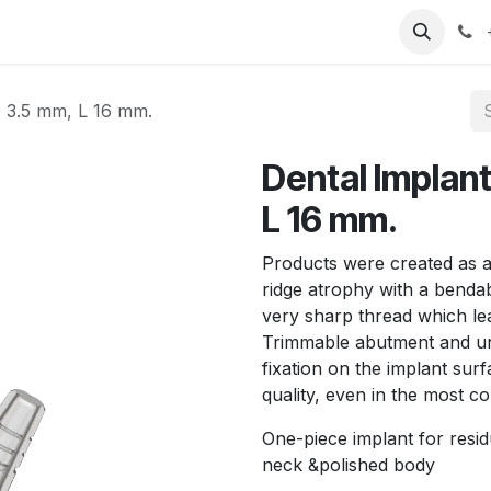
T
Sobre nosotros
Catálogo
Eventos
Noticias
Contá
 3.5 mm, L 16 mm.
Dental Implan
L 16 mm.
Products were created as a 
ridge atrophy with a benda
very sharp thread which lea
Trimmable abutment and un
fixation on the implant s
quality, even in the most c
One-piece implant for resid
neck &polished body