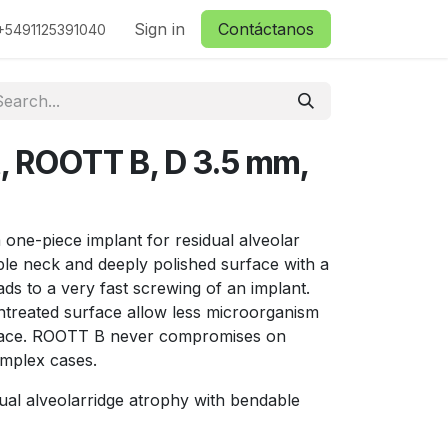
ctanos
Sign in
Contáctanos
+5491125391040
t, ROOTT B, D 3.5 mm,
one-piece implant for residual alveolar
ble neck and deeply polished surface with a
ds to a very fast screwing of an implant.
treated surface allow less microorganism
urface. ROOTT B never compromises on
omplex cases.
ual alveolarridge atrophy with bendable