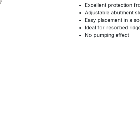
Excellent protection f
Adjustable abutment sl
Easy placement in a so
Ideal for resorbed ridg
No pumping effect