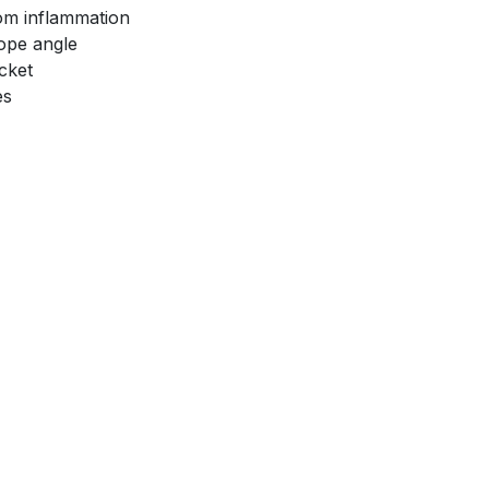
rom inflammation
ope angle
cket
es