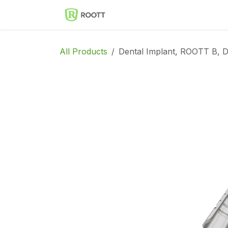
Skip to Content
Implantes Dentales ROOT
All Products
Dental Implant, ROOTT B, D