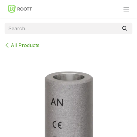
Skip to Content
All Products