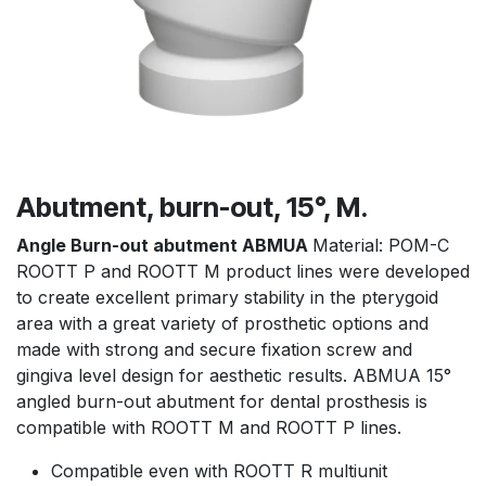
Abutment, burn-out, 15°, M.
Angle Burn-out abutment ABMUA
Material: POM-C
ROOTT P and ROOTT M product lines were developed
to create excellent primary stability in the pterygoid
area with a great variety of prosthetic options and
made with strong and secure fixation screw and
gingiva level design for aesthetic results. ABMUA 15°
angled burn-out abutment for dental prosthesis is
compatible with ROOTT M and ROOTT P lines.
Compatible even with ROOTT R multiunit