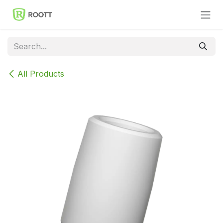
Skip to Content
All Products