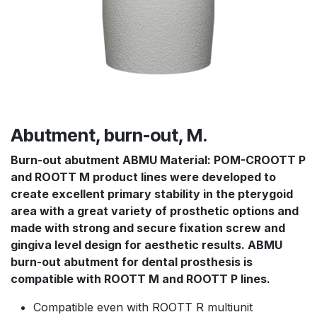
Abutment, burn-out, M.
Burn-out abutment ABMU
Material: POM-CROOTT P
and ROOTT M product lines were developed to
create excellent primary stability in the pterygoid
area with a great variety of prosthetic options and
made with strong and secure fixation screw and
gingiva level design for aesthetic results. ABMU
burn-out abutment for dental prosthesis is
compatible with ROOTT M and ROOTT P lines.
Compatible even with ROOTT R multiunit