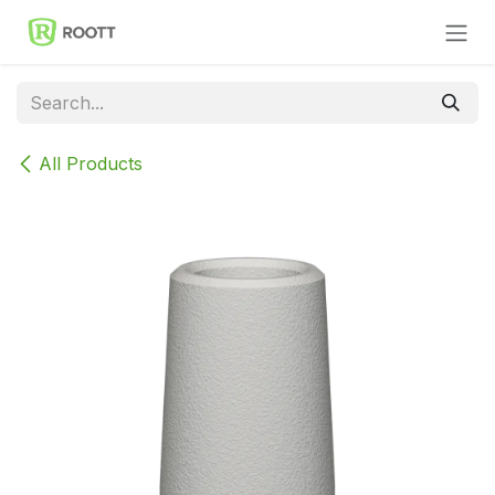
Skip to Content
All Products