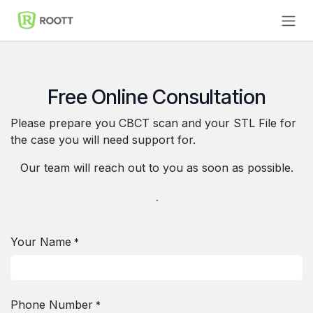
Skip to Content
Free Online Consultation
Please prepare you CBCT scan and your STL File for
the case you will need support for.
Our team will reach out to you as soon as possible.
.
Your Name
*
Phone Number
*