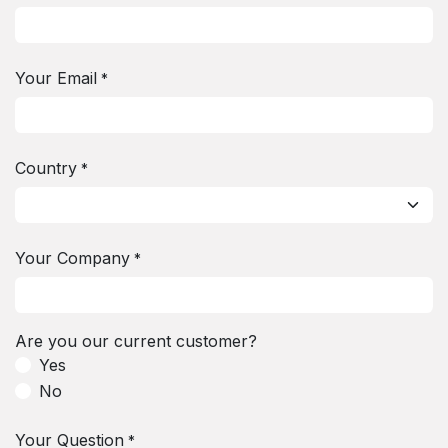
Your Email
*
Country
*
Your Company
*
Are you our current customer?
Yes
No
Your Question
*