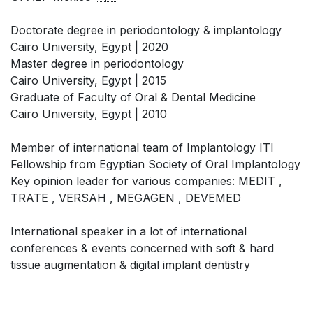
Doctorate degree in periodontology & implantology
Cairo University, Egypt | 2020
Master degree in periodontology
Cairo University, Egypt | 2015
Graduate of Faculty of Oral & Dental Medicine
Cairo University, Egypt | 2010
Member of international team of Implantology ITI
Fellowship from Egyptian Society of Oral Implantology
Key opinion leader for various companies: MEDIT ,
TRATE , VERSAH , MEGAGEN , DEVEMED
International speaker in a lot of international
conferences & events concerned with soft & hard
tissue augmentation & digital implant dentistry