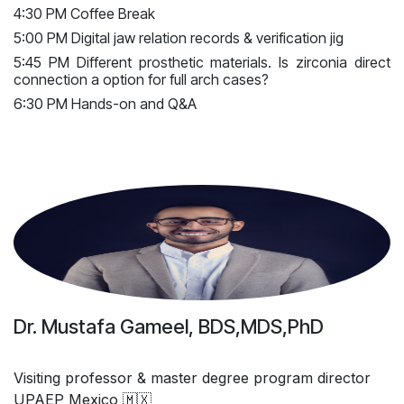
4:30 PM Coffee Break
5:00 PM Digital jaw relation records & verification jig
5:45 PM Different prosthetic materials. Is zirconia direct
connection a option for full arch cases?
6:30 PM Hands-on and Q&A
Dr. Mustafa Gameel, BDS,MDS,PhD
Visiting professor & master degree program director
UPAEP Mexico 🇲🇽