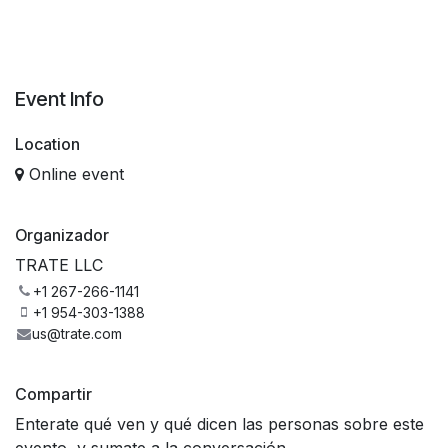
Event Info
Location
Online event
Organizador
TRATE LLC
+1 267-266-1141
+1 954-303-1388
us@trate.com
Compartir
Enterate qué ven y qué dicen las personas sobre este
evento, y sumate a la conversación.