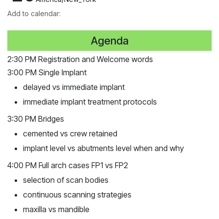
Add to calendar:
Agenda
2:30 PM Registration and Welcome words
3:00 PM Single Implant
delayed vs immediate implant
immediate implant
treatment
protocols
3:30 PM Bridges
cemented vs crew retained
implant level vs
abutments
level when and why
4:00 PM Full arch cases FP1 vs FP2
selection of scan bodies
continuous scanning strategies
maxilla vs mandible