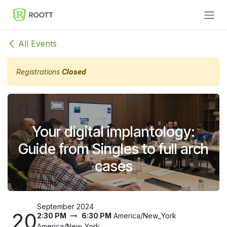
Skip to Content
All Events
Registrations
Closed
Your digital implantology:
Guide from Singles to full arch
cases
September 2024
20
2:30 PM
6:30 PM
America/New_York
America/New_York