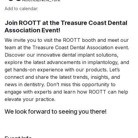
Add to calendar:
Join ROOTT at the Treasure Coast Dental
Association Event!
We invite you to visit the ROOTT booth and meet our
team at the Treasure Coast Dental Association event.
Discover our innovative dental implant solutions,
explore the latest advancements in implantology, and
get hands-on experience with our products. Let’s
connect and share the latest trends, insights, and
news in dentistry. Don’t miss this opportunity to
engage with experts and learn how ROOTT can help
elevate your practice.
We look forward to seeing you there!