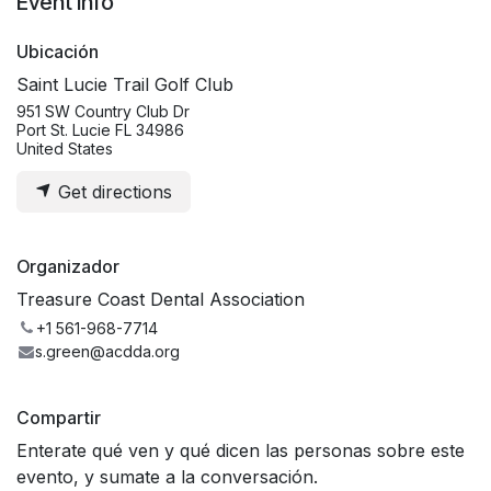
Event Info
Ubicación
Saint Lucie Trail Golf Club
951 SW Country Club Dr
Port St. Lucie FL 34986
United States
Get directions
Organizador
Treasure Coast Dental Association
+1 561-968-7714
s.green@acdda.org
Compartir
Enterate qué ven y qué dicen las personas sobre este
evento, y sumate a la conversación.