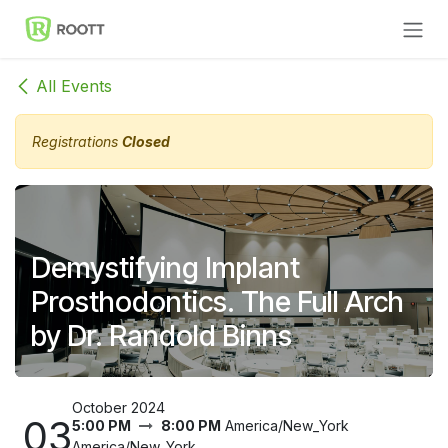
Skip to Content
All Events
Registrations
Closed
Demystifying Implant
Prosthodontics. The Full Arch
by Dr. Randold Binns
October 2024
03
5:00 PM
8:00 PM
America/New_York
America/New_York