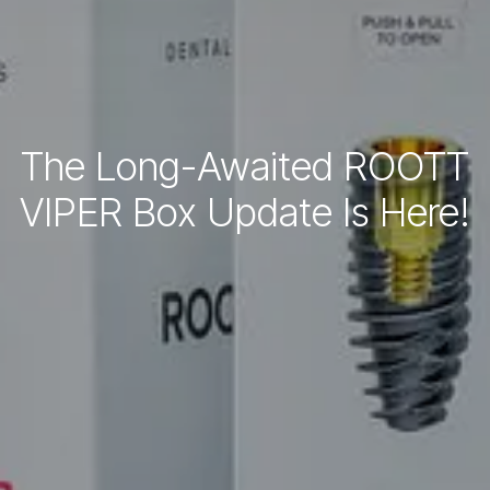
The Long-Awaited ROOTT
VIPER Box Update Is Here!