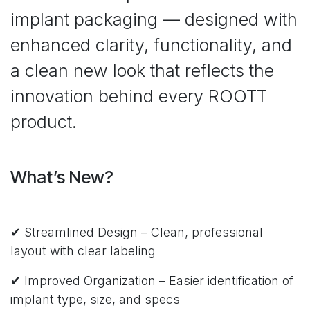
implant packaging — designed with
enhanced clarity, functionality, and
a clean new look that reflects the
innovation behind every ROOTT
product.
What’s New?
✔ Streamlined Design – Clean, professional
layout with clear labeling
✔ Improved Organization – Easier identification of
implant type, size, and specs