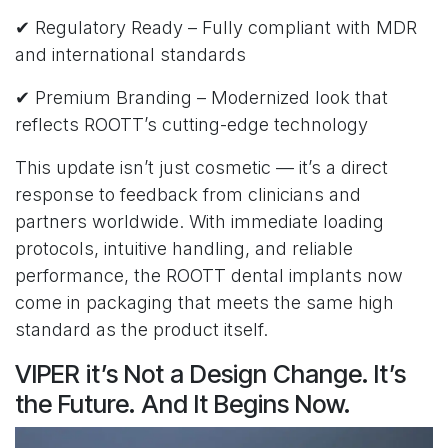
✔ Regulatory Ready – Fully compliant with MDR
and international standards
✔ Premium Branding – Modernized look that
reflects ROOTT’s cutting-edge technology
This update isn’t just cosmetic — it’s a direct
response to feedback from clinicians and
partners worldwide. With immediate loading
protocols, intuitive handling, and reliable
performance, the ROOTT dental implants now
come in packaging that meets the same high
standard as the product itself.
VIPER it’s Not a Design Change. It’s
the Future. And It Begins Now.