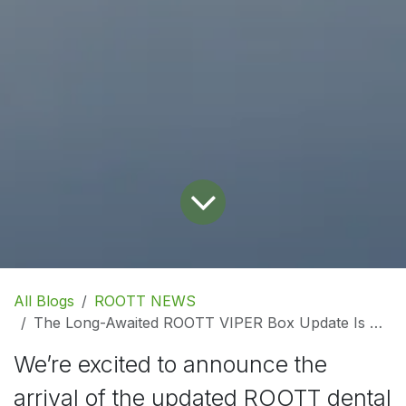
All Blogs
ROOTT NEWS
The Long-Awaited ROOTT VIPER Box Update Is Here!
We’re excited to announce the
arrival of the updated ROOTT dental