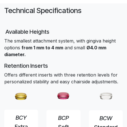
Technical Specifications
Available Heights
The smallest attachment system, with gingiva height
options
from 1 mm to 4 mm
and small
Ø4.0 mm
diameter.
Retention Inserts
Offers different inserts with three retention levels for
personalized stability and easy chairside adjustments.
BCY
BCP
BCW
Extra