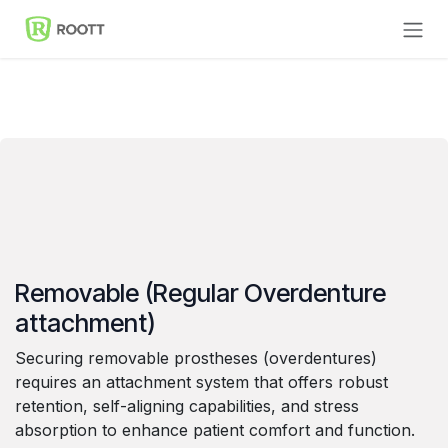
Skip to Content
Removable (Regular Overdenture
attachment)
Securing removable prostheses (overdentures)
requires an attachment system that offers robust
retention, self-aligning capabilities, and stress
absorption to enhance patient comfort and function.