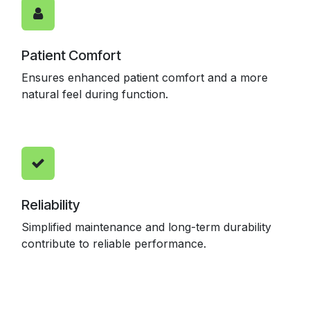
Patient Comfort
Ensures enhanced patient comfort and a more
natural feel during function.
Reliability
Simplified maintenance and long-term durability
contribute to reliable performance.