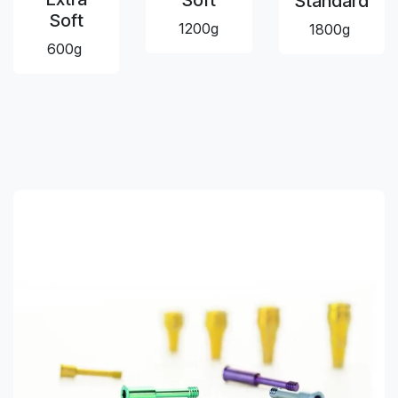
Soft
Standard
Soft
1200g
1800g
600g