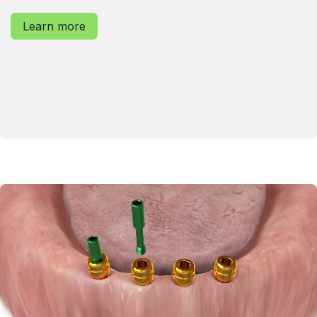
Learn more