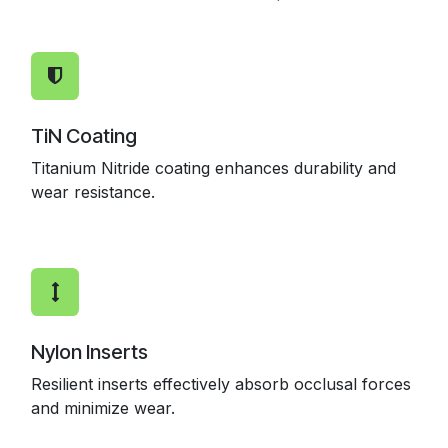
TiN Coating
Titanium Nitride coating enhances durability and
wear resistance.
Nylon Inserts
Resilient inserts effectively absorb occlusal forces
and minimize wear.