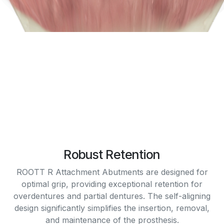
Robust Retention
ROOTT R Attachment Abutments are designed for
optimal grip, providing exceptional retention for
overdentures and partial dentures. The self-aligning
design significantly simplifies the insertion, removal,
and maintenance of the prosthesis.