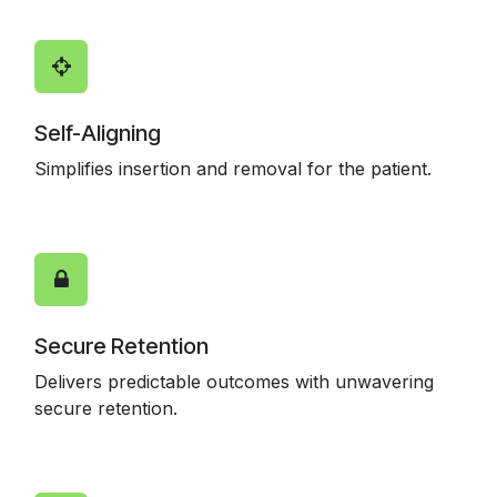
Self-Aligning
Simplifies insertion and removal for the patient.
Secure Retention
Delivers predictable outcomes with unwavering
secure retention.