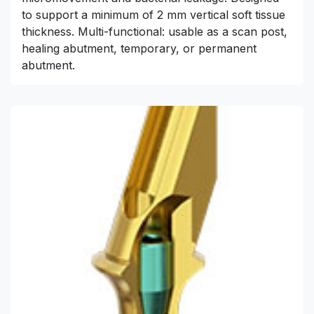
to support a minimum of 2 mm vertical soft tissue
thickness. Multi-functional: usable as a scan post,
healing abutment, temporary, or permanent
abutment.