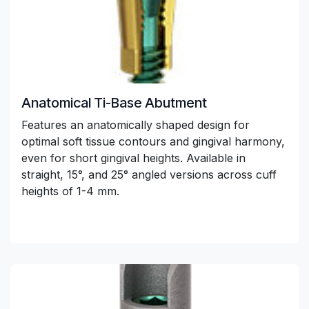
Anatomical Ti-Base Abutment
Features an anatomically shaped design for
optimal soft tissue contours and gingival harmony,
even for short gingival heights. Available in
straight, 15°, and 25° angled versions across cuff
heights of 1-4 mm.