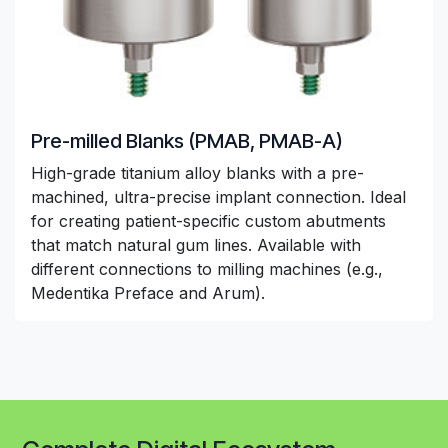
Pre-milled Blanks (PMAB, PMAB-A)
High-grade titanium alloy blanks with a pre-
machined, ultra-precise implant connection. Ideal
for creating patient-specific custom abutments
that match natural gum lines. Available with
different connections to milling machines (e.g.,
Medentika Preface and Arum).