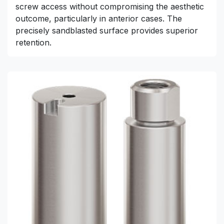
screw access without compromising the aesthetic
outcome, particularly in anterior cases. The
precisely sandblasted surface provides superior
retention.