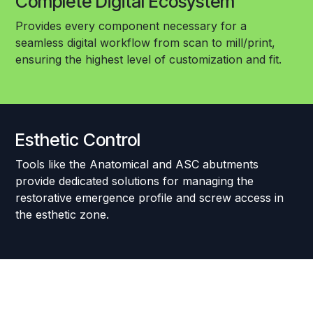
Complete Digital Ecosystem
Provides every component necessary for a
seamless digital workflow from scan to mill/print,
ensuring the highest level of customization and fit.
Esthetic Control
Tools like the Anatomical and ASC abutments
provide dedicated solutions for managing the
restorative emergence profile and screw access in
the esthetic zone.