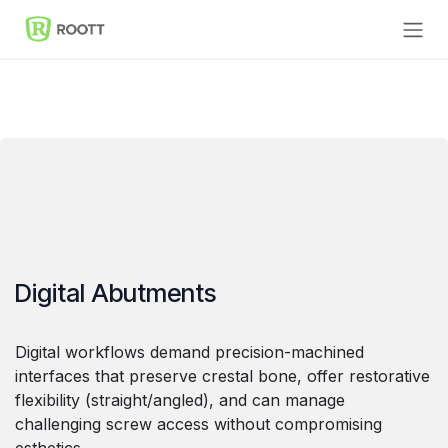
Skip to Content
Digital Abutments
Digital workflows demand precision-machined
interfaces that preserve crestal bone, offer restorative
flexibility (straight/angled), and can manage
challenging screw access without compromising
esthetics.