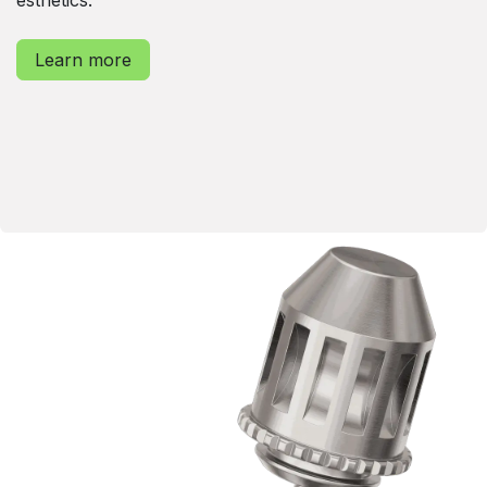
Learn more