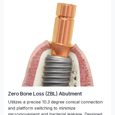
Zero Bone Loss (ZBL) Abutment
Utilizes a precise 10.3 degree conical connection
and platform switching to minimize
micromovement and bacterial leakage. Designed