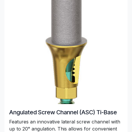
Angulated Screw Channel (ASC) Ti-Base
Features an innovative lateral screw channel with
up to 20° angulation. This allows for convenient