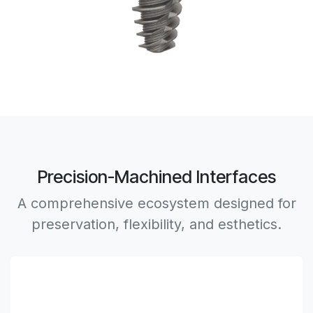
Precision-Machined Interfaces
A comprehensive ecosystem designed for
preservation, flexibility, and esthetics.